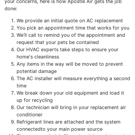
your concerns, here is how Apostle Air gets the job
done:
We provide an initial quote on AC replacement
You pick an appointment time that works for you
We’ll call to remind you of the appointment and
request that your pets be contained
Our HVAC experts take steps to ensure your
home's cleanliness
Any items in the way will be moved to prevent
potential damage
The AC installer will measure everything a second
time
We break down your old equipment and load it
up for recycling
Our technician will bring in your replacement air
conditioner
Refrigerant lines are attached and the system
connectedto your main power source