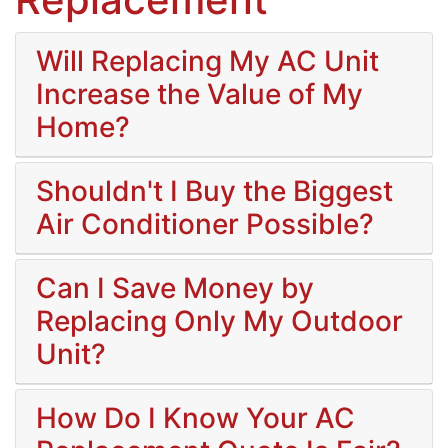
Will Replacing My AC Unit
Increase the Value of My
Home?
Shouldn't I Buy the Biggest
Air Conditioner Possible?
Can I Save Money by
Replacing Only My Outdoor
Unit?
How Do I Know Your AC