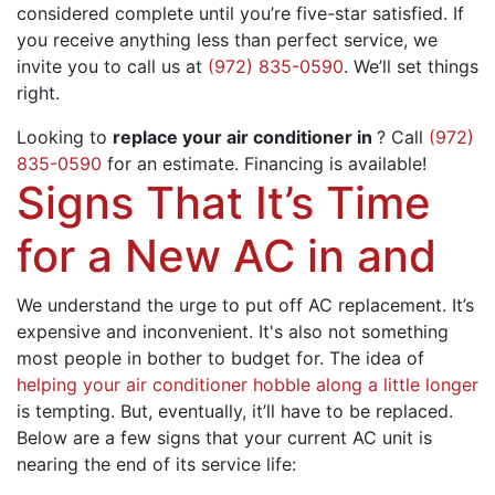
considered complete until you’re five-star satisfied. If
you receive anything less than perfect service, we
invite you to call us at
(972) 835-0590
. We’ll set things
right.
Looking to
replace your air conditioner in
? Call
(972)
835-0590
for an estimate.
Financing
is available!
Signs That It’s Time
for a New AC in and
We understand the urge to put off AC replacement. It’s
expensive and inconvenient. It's also not something
most people in bother to budget for. The idea of
helping your air conditioner hobble along a little longer
is tempting. But, eventually, it’ll have to be replaced.
Below are a few signs that your current AC unit is
nearing the end of its service life: