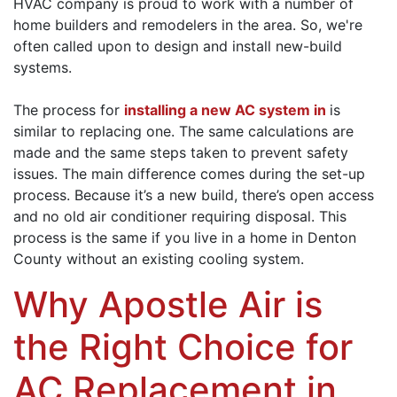
HVAC company is proud to work with a number of
home builders and remodelers in the area. So, we're
often called upon to design and install new-build
systems.
The process for
installing a new AC system in
is
similar to replacing one. The same calculations are
made and the same steps taken to prevent safety
issues. The main difference comes during the set-up
process. Because it’s a new build, there’s open access
and no old air conditioner requiring disposal. This
process is the same if you live in a home in Denton
County without an existing cooling system.
Why Apostle Air is
the Right Choice for
AC Replacement in