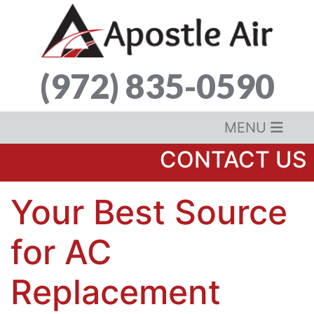
(972) 835-0590
MENU
CONTACT US
Your Best Source
for AC
Replacement