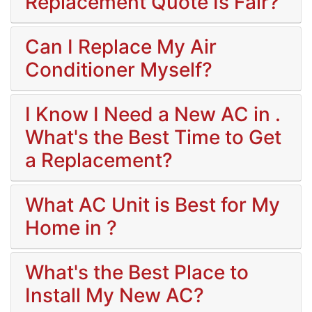
Replacement Quote Is Fair?
Can I Replace My Air
Conditioner Myself?
I Know I Need a New AC in .
What's the Best Time to Get
a Replacement?
What AC Unit is Best for My
Home in ?
What's the Best Place to
Install My New AC?