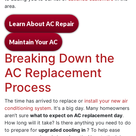
area.
Learn About AC Repair
Maintain Your AC
Breaking Down the
AC Replacement
Process
The time has arrived to replace or
install your new air
conditioning system
. It's a big day. Many homeowners
aren’t sure
what to expect on AC replacement day
.
How long will it take? Is there anything you need to do
to prepare for
upgraded cooling in
? To help ease