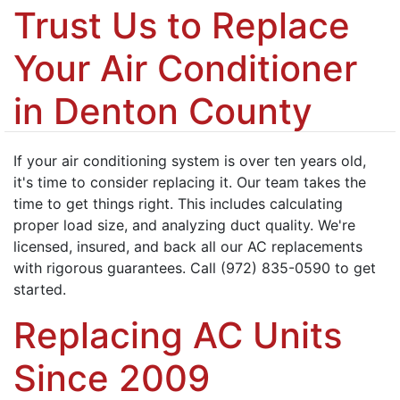
Trust Us to Replace
Your Air Conditioner
in Denton County
If your air conditioning system is over ten years old,
it's time to consider replacing it. Our team takes the
time to get things right. This includes calculating
proper load size, and analyzing duct quality. We're
licensed, insured, and back all our AC replacements
with rigorous guarantees. Call (972) 835-0590 to get
started.
Replacing AC Units
Since 2009