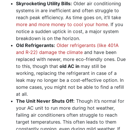
Skyrocketing Utility Bills:
Older air conditioning
systems in are inefficient and often struggle to
reach peak efficiency. As time goes on, it’ll take
more and more money to cool your home
. If you
notice a sudden uptick in cost, a major system
breakdown is on the horizon.
Old Refrigerants:
Older refrigerants (like 401A
and R-22) damage the climate
and have been
replaced with newer, more eco-friendly ones. Due
to this, though that
old AC in
may still be
working, replacing the refrigerant in case of a
leak may no longer be a cost-effective option. In
some cases, you might not be able to find a refill
at all.
The Unit Never Shuts Off:
Though it’s normal for
your AC unit to run more during hot weather,
failing air conditioners often struggle to
reach
target temperatures
. This often leads to them
constantly running, even during mild weather. If