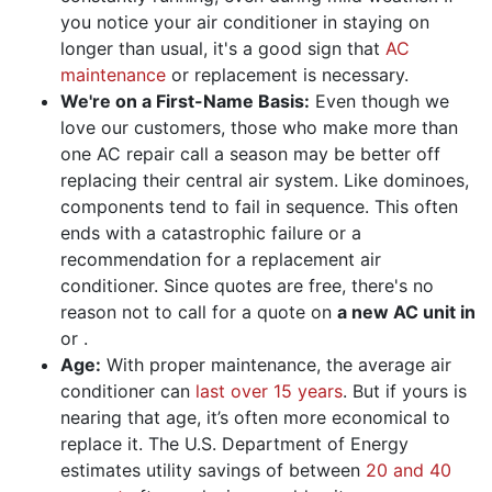
you notice your air conditioner in staying on
longer than usual, it's a good sign that
AC
maintenance
or replacement is necessary.
We're on a First-Name Basis:
Even though we
love our customers, those who make more than
one AC repair call a season may be better off
replacing their central air system. Like dominoes,
components tend to fail in sequence. This often
ends with a catastrophic failure or a
recommendation for a replacement air
conditioner. Since quotes are free, there's no
reason not to call for
a quote
on
a new AC unit in
or .
Age:
With proper maintenance, the average air
conditioner can
last over 15 years
. But if yours is
nearing that age, it’s often more economical to
replace it. The U.S. Department of Energy
estimates utility savings of between
20 and 40