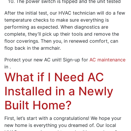
The power switch is flipped and the unit tested
After the initial test,
our HVAC technician
will do a few
temperature checks to make sure everything is
performing as expected. When diagnostics are
complete, they’ll pick up their tools and remove the
floor coverings. Then you, in renewed comfort, can
flop back in the armchair.
Protect your new AC unit! Sign-up for
AC maintenance
in .
What if I Need AC
Installed in a Newly
Built Home?
First, let’s start with a congratulations! We hope your
new home is everything you dreamed of. Our local