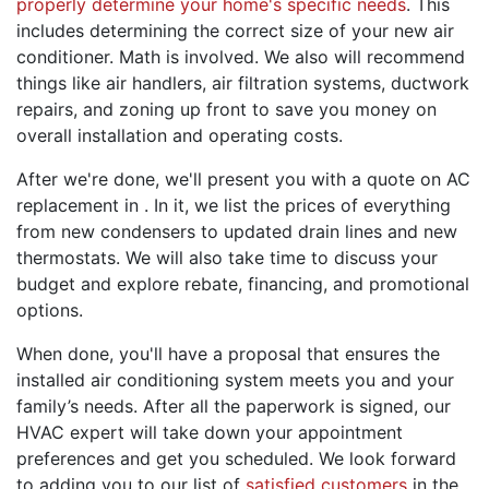
properly determine your home's specific needs
. This
includes determining the correct size of your new air
conditioner. Math is involved. We also will recommend
things like
air handlers
, air filtration systems,
ductwork
repairs
, and zoning up front to
save you money
on
overall installation and operating costs.
After we're done, we'll present you with a quote on AC
replacement in . In it, we list the prices of everything
from new condensers to updated drain lines and
new
thermostats
. We will also take time to discuss your
budget and explore rebate
,
financing
,
and
promotional
options.
When done, you'll have a proposal that ensures the
installed air conditioning system meets you and your
family’s needs. After all the paperwork is signed, our
HVAC expert will take down your appointment
preferences and
get you scheduled
. We look forward
to adding you to our list of
satisfied customers
in the