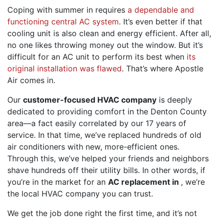
Coping with summer in requires
a dependable and
functioning central AC system
. It’s even better if that
cooling unit is also clean and energy efficient. After all,
no one likes throwing money out the window. But it’s
difficult for an AC unit to perform its best when
its
original installation was flawed
. That’s where
Apostle
Air
comes in.
Our
customer-focused HVAC company
is deeply
dedicated to providing comfort in the Denton County
area
—a fact easily correlated by our 17 years of
service
. In that time, we’ve replaced hundreds of old
air conditioners with new, more-efficient ones.
Through this, we’ve helped your friends and neighbors
shave hundreds off their utility bills. In other words, if
you’re in the market for an
AC replacement in
, we’re
the local HVAC company you can trust
.
We get the job
done right
the first time, and it’s not