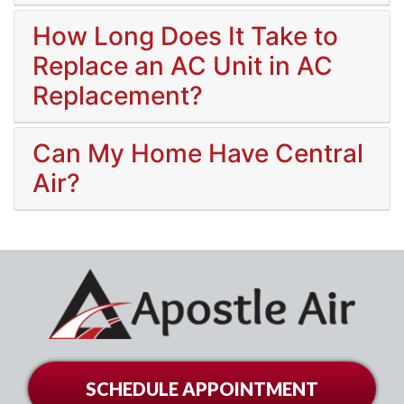
How Long Does It Take to
Replace an AC Unit in AC
Replacement?
Can My Home Have Central
Air?
SCHEDULE APPOINTMENT