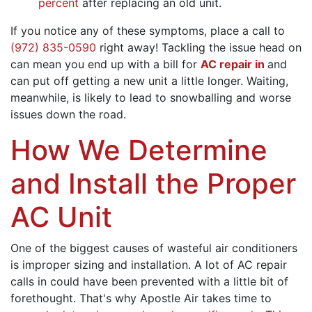
percent
after replacing an old unit.
If you notice any of these symptoms, place a call to
(972) 835-0590
right away! Tackling the issue head on
can mean you end up with a bill for
AC repair in
and
can put off getting a new unit a little longer. Waiting,
meanwhile, is likely to lead to snowballing and worse
issues down the road.
How We Determine
and Install the Proper
AC Unit
One of the biggest causes of wasteful air conditioners
is improper sizing and installation. A lot of AC repair
calls in could have been prevented with a little bit of
forethought. That's why Apostle Air takes time to