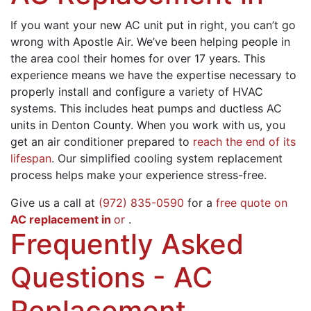
If you want your new AC unit put in right, you can’t go
wrong with
Apostle Air
. We’ve been helping people in
the area cool their homes for
over 17
years. This
experience means we have the expertise necessary to
properly install
and configure a variety of HVAC
systems. This includes
heat pumps
and
ductless AC
units
in Denton County. When you work with us, you
get an air conditioner prepared to
reach the end of its
lifespan
. Our simplified cooling system replacement
process helps make your experience stress-free.
Give us a call at
(972) 835-0590
for a
free quote on
AC replacement in
or
.
Frequently Asked
Questions - AC
Replacement